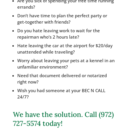
Are you sick of spending your free time running
errands?
Don’t have time to plan the perfect party or
get-together with friends?
Do you hate leaving work to wait for the
repairman who’s 2 hours late?
Hate leaving the car at the airport for $20/day
unattended while traveling?
Worry about leaving your pets at a kennel in an
unfamiliar environment?
Need that document delivered or notarized
right now?
Wish you had someone at your BEC N CALL
24/7?
We have the solution. Call (972)
727-5574 today!