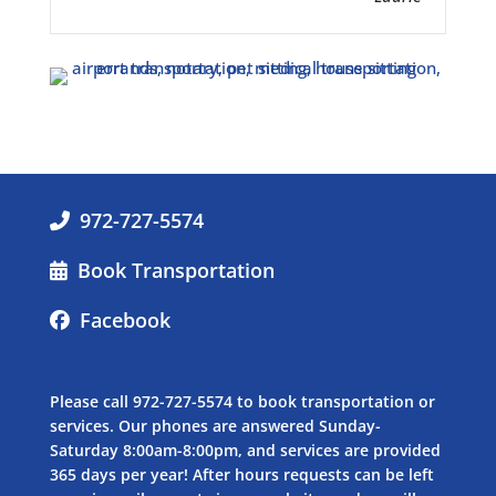
972-727-5574
Book Transportation
Facebook
Please call
972-727-5574
to book transportation or
services. Our phones are answered Sunday-
Saturday 8:00am-8:00pm, and services are provided
365 days per year! After hours requests can be left