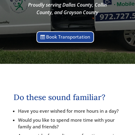
Proudly serving Dallas County, Collin
County, and Grayson County
Book Transportation
Do these sound familiar?
Have you ever wished for more hours in a day?
Would you like to spend more time with your
family and friends?