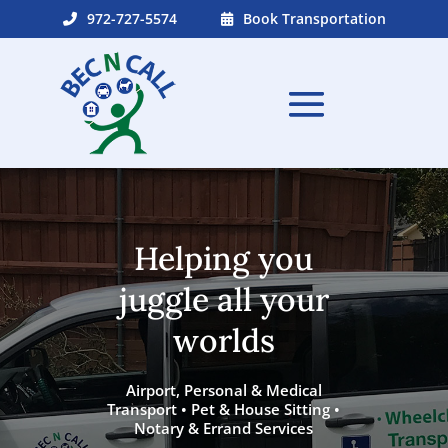
972-727-5574
Book Transportation
Helping you
juggle all your
worlds
Airport, Personal & Medical
Transport • Pet & House Sitting •
Notary & Errand Services