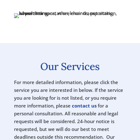
Our Services
For more detailed information, please click the
service you are interested in below. If the service
you are looking for is not listed, or you require
more information, please
contact us
for a
personal consultation. All reasonable and legal
requests will be considered. 24-hour notice is
requested, but we will do our best to meet
deadlines outside this recommendation. Our