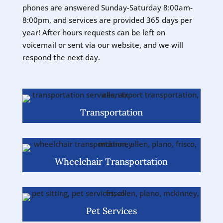
phones are answered Sunday-Saturday 8:00am-
8:00pm, and services are provided 365 days per
year! After hours requests can be left on
voicemail or sent via our website, and we will
respond the next day.
Transportation
Wheelchair Transportation
Pet Services