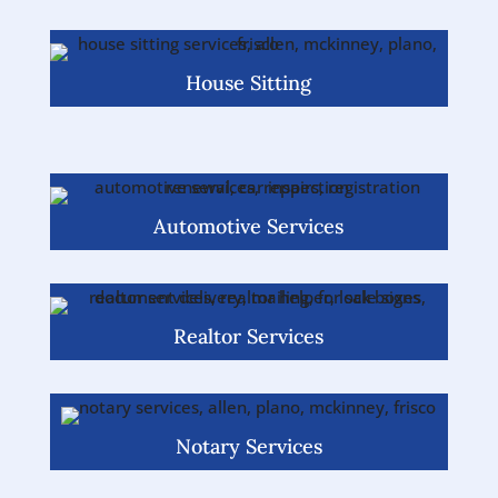
House Sitting
Automotive Services
Realtor Services
Notary Services