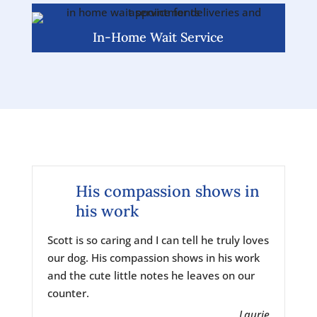
In-Home Wait Service
His compassion shows in
his work
Scott is so caring and I can tell he truly loves
our dog. His compassion shows in his work
and the cute little notes he leaves on our
counter.
Laurie