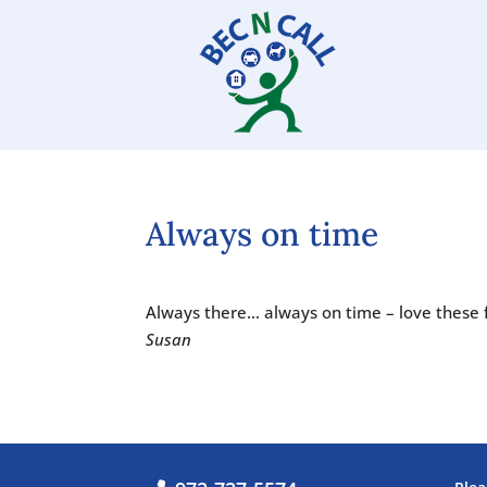
Always on time
Always there… always on time – love these 
Susan