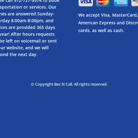
se call
972-727-5574
to book
sportation or services. Our
nes are answered Sunday-
We accept Visa, MasterCard,
urday 8:00am-8:00pm, and
American Express and Disco
ices are provided 365 days
cards, as well as cash.
year! After hours requests
be left on voicemail or sent
our website, and we will
ond the next day.
© Copyright Bec N Call. All rights reserved.