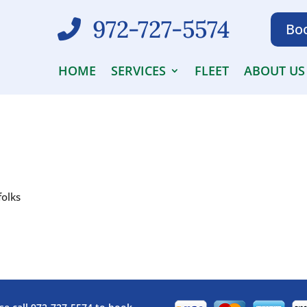
972-727-5574
Boo
HOME
SERVICES
FLEET
ABOUT US
folks