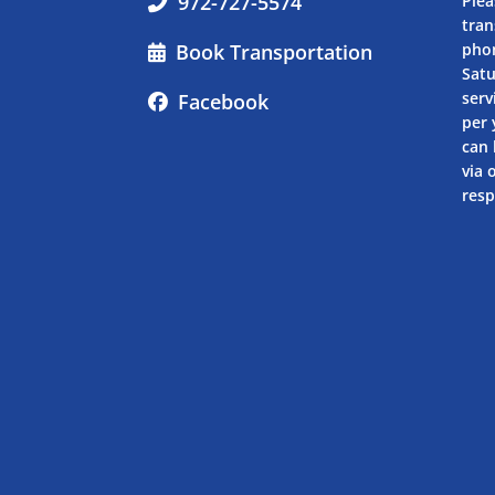
972-727-5574
Plea
tran
Book Transportation
pho
Sat
serv
Facebook
per 
can 
via 
resp