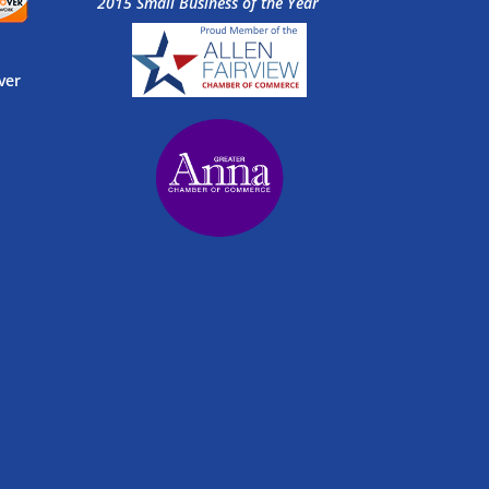
2015 Small Business of the Year
ver