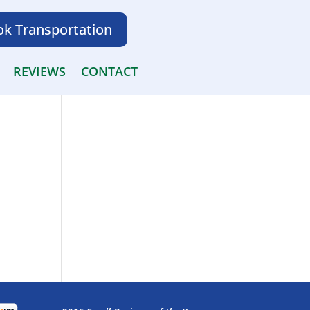
k Transportation
REVIEWS
CONTACT