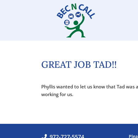
GREAT JOB TAD!!
Phyllis wanted to let us know that Tad was 
working for us.
972-727-5574
Plea