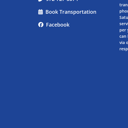
tran
Book Transportation
pho
Sat
serv
Facebook
per 
can 
via 
resp