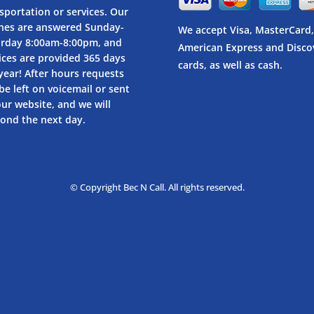
sportation or services. Our
nes are answered Sunday-
We accept Visa, MasterCard,
urday 8:00am-8:00pm, and
American Express and Disco
ices are provided 365 days
cards, as well as cash.
year! After hours requests
be left on voicemail or sent
our website, and we will
ond the next day.
© Copyright Bec N Call. All rights reserved.