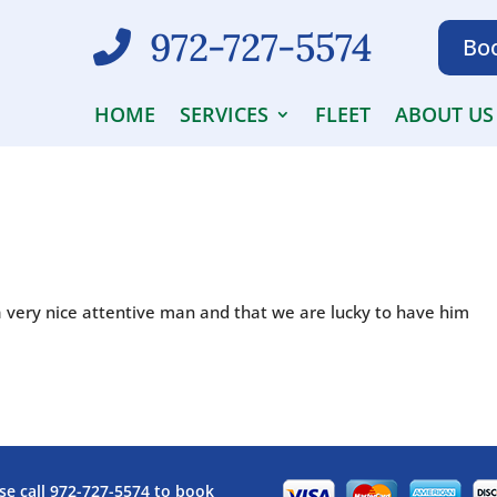
972-727-5574
Boo
HOME
SERVICES
FLEET
ABOUT US
a very nice attentive man and that we are lucky to have him
se call
972-727-5574
to book