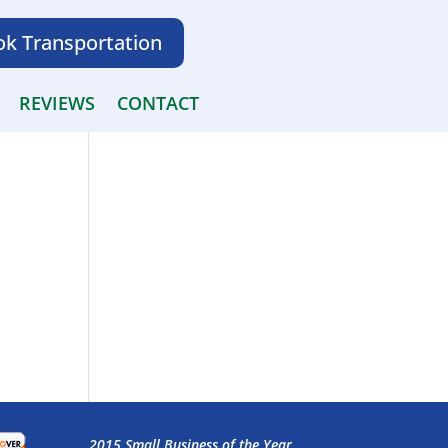
k Transportation
REVIEWS
CONTACT
2015 Small Business of the Year